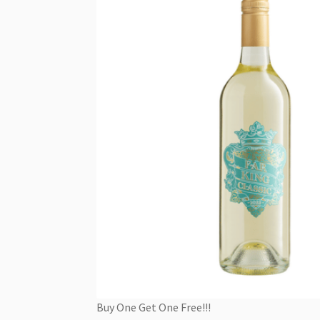
Buy One Get One Free!!!