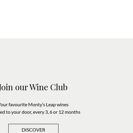
Join our Wine Club
Your favourite Monty’s Leap wines
red to your door, every 3, 6 or 12 months
DISCOVER