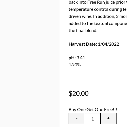
back into Free Run juice prior
temperature control during fer
driven wine. In addition, 3 mo
added to the textual componen
the final blend.
Harvest Date:
1/04/2022
B
pH:
3.41
TA
13.0%
$
20.00
Buy One Get One Free!!!
-
+