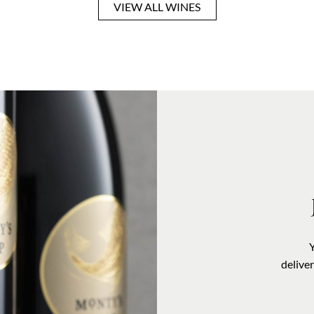
VIEW ALL WINES
VISIT US
delive
OUR STORY
CONTACT US