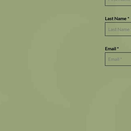
Last Name *
Email *