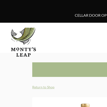
CELLAR DOOR OPE
Return to Shop