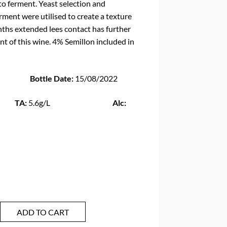
 to ferment. Yeast selection and
ment were utilised to create a texture
nths extended lees contact has further
t of this wine. 4% Semillon included in
ottle Date:
15/08/2022
:
5.6g/L
Alc:
ADD TO CART