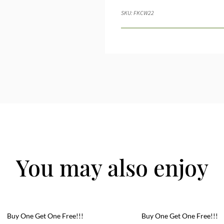
SKU:
FKCW22
You may also enjoy
Buy One Get One Free!!!
Buy One Get One Free!!!