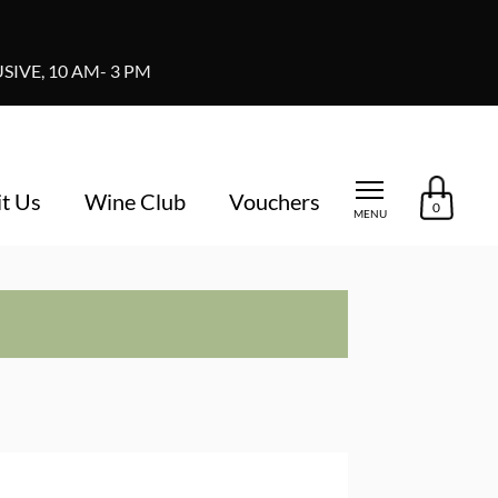
IVE, 10 AM- 3 PM
it Us
Wine Club
Vouchers
0
MENU