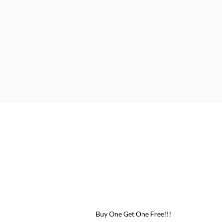
 One Free!!!
Buy One Get One Free!!!