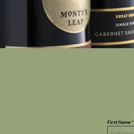
First Name *