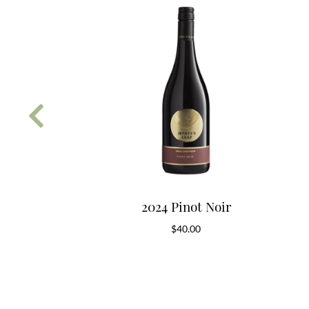
 Rose
2024 Pinot Noir
5.00
$
40.00