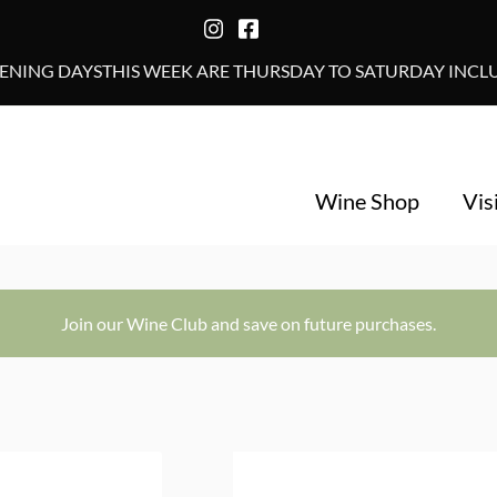
NING DAYSTHIS WEEK ARE THURSDAY TO SATURDAY INCLUS
Wine Shop
Vis
Join our Wine Club and save on future purchases.