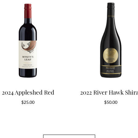
2024 Appleshed Red
2022 River Hawk Shir
$
25.00
$
50.00