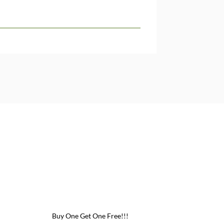
Buy One Get One Free!!!
Buy One Get