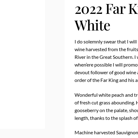
2022 Far K
White
I do solemnly swear that I will
wine harvested from the fruits
River in the Great Southern. I 
when’ere possible I will promo
devout follower of good wine 
order of the Far King and his a
Wonderful white peach and trop
of fresh cut grass abounding. 
gooseberry on the palate, sho
length, thanks to the splash of
Machine harvested Sauvignon 