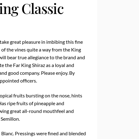
ing Classic
 take great pleasure in imbibing this fine
 of the vines quite a way from the King
will bear true allegiance to the brand and
te the Far King Shiraz as a loyal and
and good company. Please enjoy. By
ppointed officers.
ical fruits bursting on the nose, hints
Has ripe fruits of pineapple and
wing great all-round mouthfeel and
 Semillon.
Blanc. Pressings were fined and blended