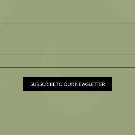
SUBSCRIBE TO OUR NEWSLETTER