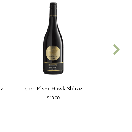
az
2024 River Hawk Shiraz
2018 River
$
40.00
$
6