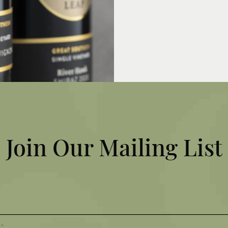
MY ACCOUNT
VOUCHERS
EMPLOYMENT
Join Our Mailing List