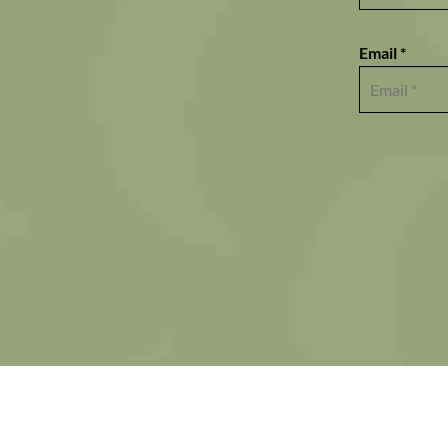
Email *