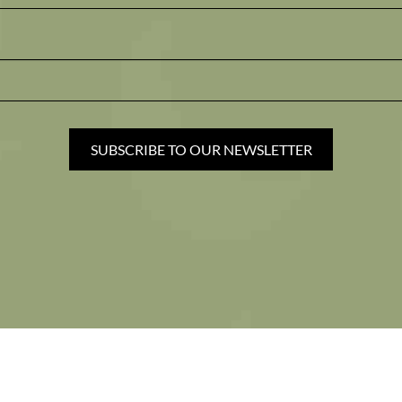
SUBSCRIBE TO OUR NEWSLETTER