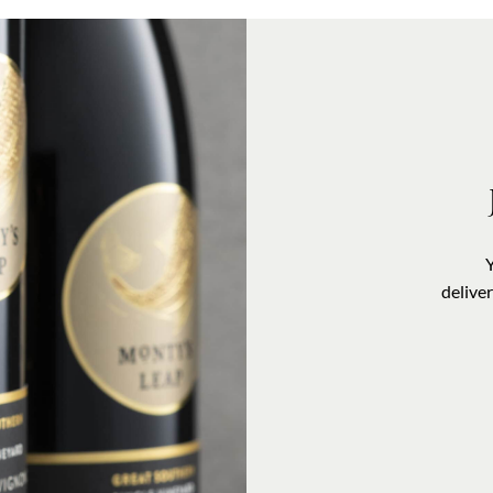
delive