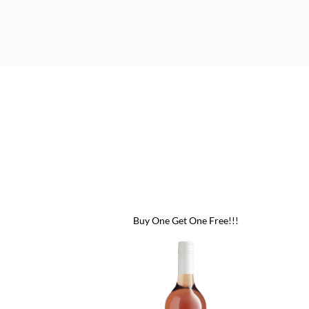
 One Free!!!
Buy One Get One Free!!!