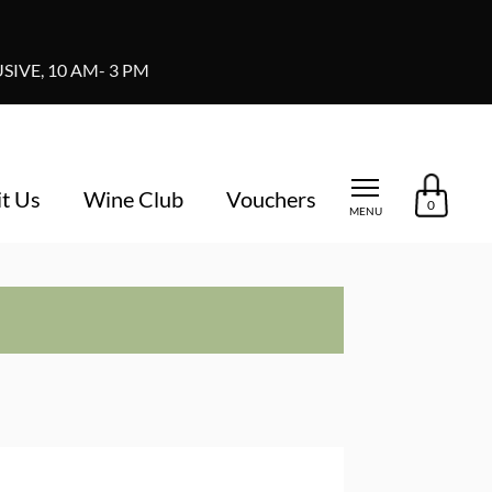
IVE, 10 AM- 3 PM
it Us
Wine Club
Vouchers
0
MENU