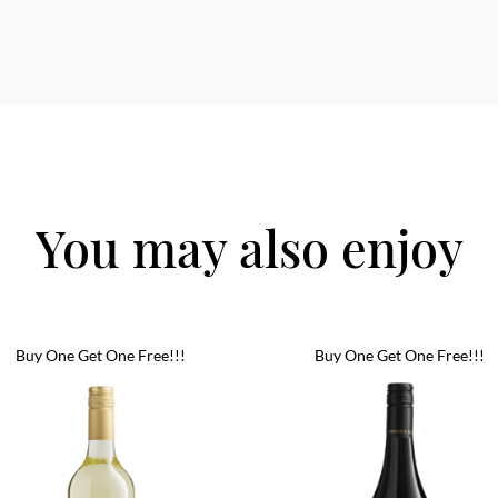
You may also enjoy
Buy One Get One Free!!!
Buy One Get One Free!!!