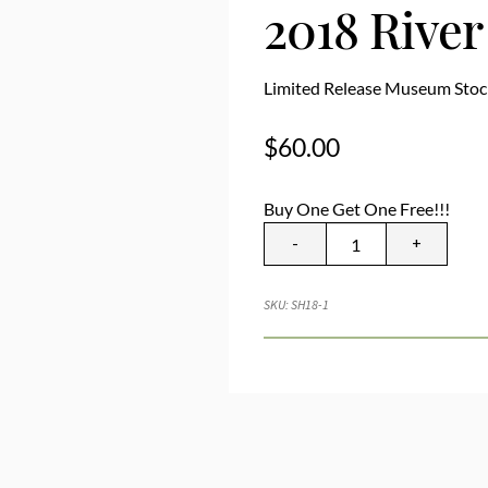
2018 Rive
Limited Release Museum Stoc
$
60.00
Buy One Get One Free!!!
-
+
SKU:
SH18-1