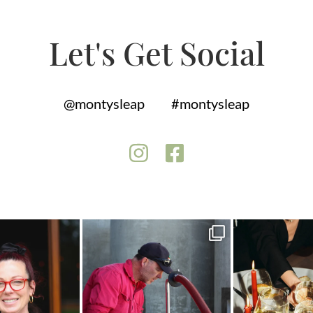
Let's Get Social
@montysleap
#montysleap