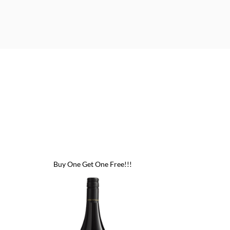
Buy One Get One Free!!!
Buy One Get