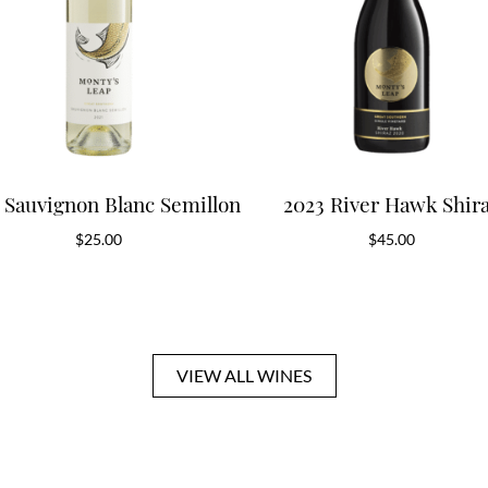
 Sauvignon Blanc Semillon
2023 River Hawk Shir
$
25.00
$
45.00
VIEW ALL WINES