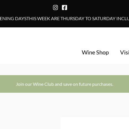
NING DAYSTHIS WEEK ARE THURSDAY TO SATURDAY INCLUS
Wine Shop
Vis
Join our Wine Club and save on future purchases.