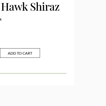
r Hawk Shiraz
k
ADD TO CART