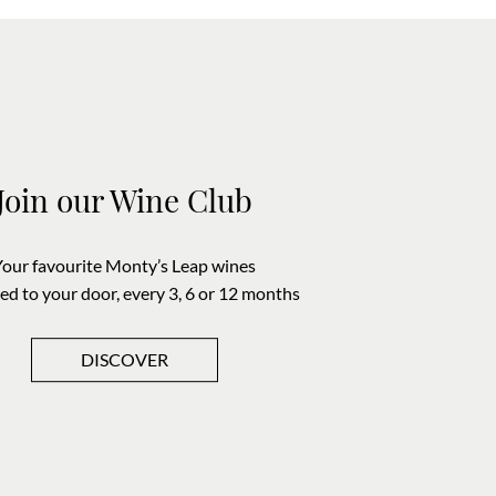
Join our Wine Club
Your favourite Monty’s Leap wines
red to your door, every 3, 6 or 12 months
DISCOVER