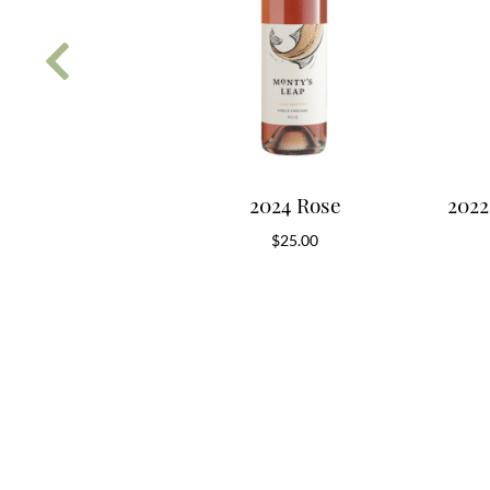
 Classic White
2024 Rose
2022
0.00
$
25.00