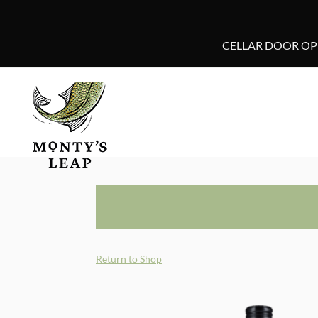
CELLAR DOOR OPE
Return to Shop