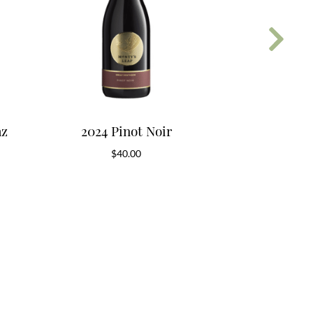
az
2024 Pinot Noir
2018 App
$
40.00
$
5