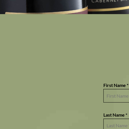
First Name *
Last Name *