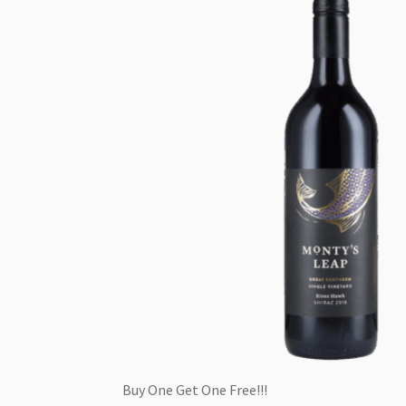
Buy One Get One Free!!!