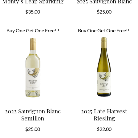
Monty’s Leap Sparkling
2025 Sauvignon Blanc
$
35.00
$
25.00
Buy One Get One Free!!!
Buy One Get One Free!!!
2022 Sauvignon Blanc
2025 Late Harvest
Semillon
Riesling
$
25.00
$
22.00