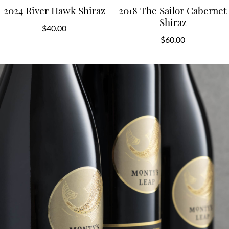
2024 River Hawk Shiraz
2018 The Sailor Cabernet
Shiraz
$
40.00
$
60.00