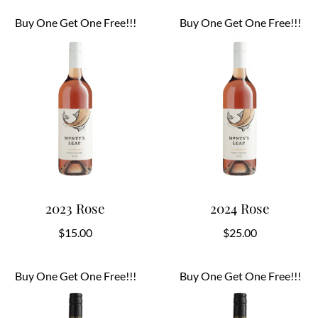
Buy One Get One Free!!!
Buy One Get One Free!!!
2023 Rose
2024 Rose
$
15.00
$
25.00
Buy One Get One Free!!!
Buy One Get One Free!!!