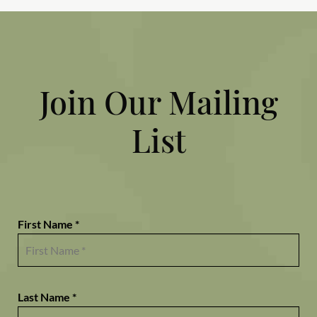
Join Our Mailing
List
First Name *
Last Name *