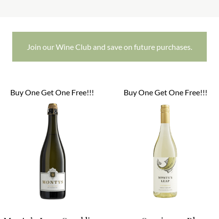
Join our Wine Club and save on future purchases.
Buy One Get One Free!!!
Buy One Get One Free!!!