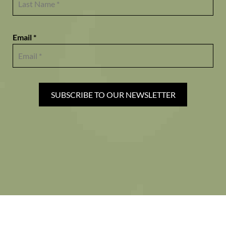
Email *
SUBSCRIBE TO OUR NEWSLETTER