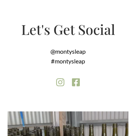
Let's Get Social
@montysleap
#montysleap