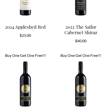
2024 Appleshed Red
2022 The Sailor
Cabernet Shiraz
$
25.00
$
40.00
Buy One Get One Free!!!
Buy One Get One Free!!!