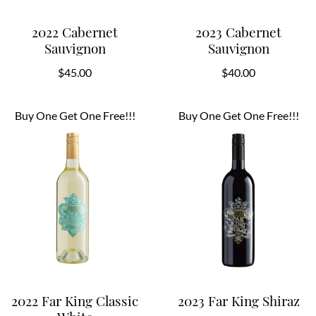
2022 Cabernet
2023 Cabernet
Sauvignon
Sauvignon
$
45.00
$
40.00
Buy One Get One Free!!!
Buy One Get One Free!!!
2022 Far King Classic
2023 Far King Shiraz