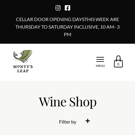
CELLAR DOOR OPENING DAYSTHIS WEEK ARE
THURSDAY TO SATURDAY INCLUSIVE, 10 AM- 3
PM
0
MENU
Wine Shop
Filter by