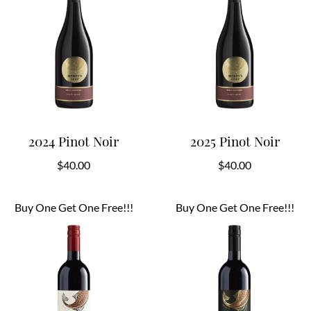
2024 Pinot Noir
2025 Pinot Noir
$
40.00
$
40.00
Buy One Get One Free!!!
Buy One Get One Free!!!