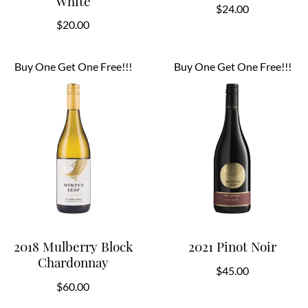
White
$
24.00
$
20.00
Buy One Get One Free!!!
Buy One Get One Free!!!
2018 Mulberry Block
2021 Pinot Noir
Chardonnay
$
45.00
$
60.00