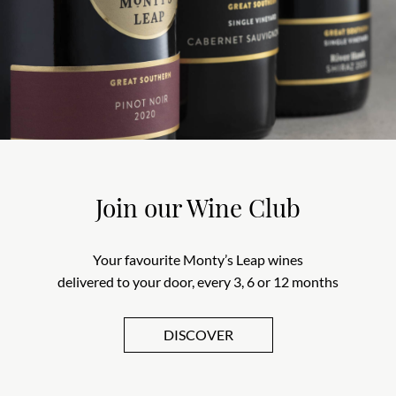
Join our Wine Club
Your favourite Monty’s Leap wines
delivered to your door, every 3, 6 or 12 months
DISCOVER