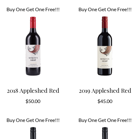
Buy One Get One Free!!!
Buy One Get One Free!!!
2018 Appleshed Red
2019 Appleshed Red
$
50.00
$
45.00
Buy One Get One Free!!!
Buy One Get One Free!!!