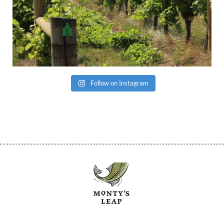
Follow on Instagram