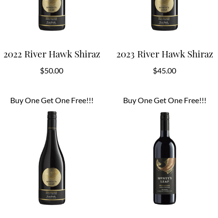
2022 River Hawk Shiraz
2023 River Hawk Shiraz
$
50.00
$
45.00
Buy One Get One Free!!!
Buy One Get One Free!!!