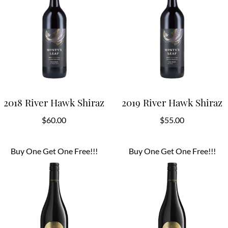
2018 River Hawk Shiraz
2019 River Hawk Shiraz
$
60.00
$
55.00
Buy One Get One Free!!!
Buy One Get One Free!!!