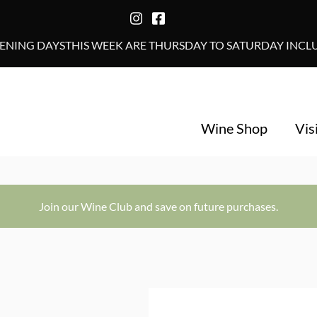
NING DAYSTHIS WEEK ARE THURSDAY TO SATURDAY INCLUS
Wine Shop
Vis
Join our Wine Club and save on future purchases.