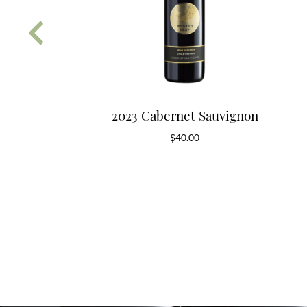
erry Block
2023 Cabernet Sauvignon
donnay
$
40.00
0.00