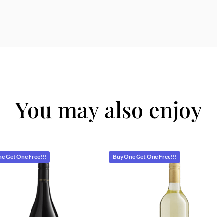
You may also enjoy
e Get One Free!!!
Buy One Get One Free!!!