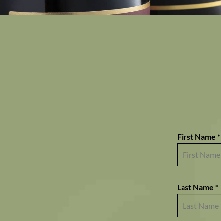
First Name *
Last Name *