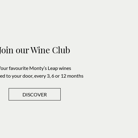
Join our Wine Club
Your favourite Monty’s Leap wines
red to your door, every 3, 6 or 12 months
DISCOVER