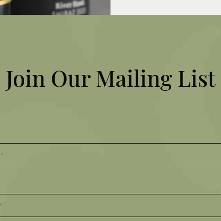
MY ACCOUNT
VOUCHERS
EMPLOYMENT
Join Our Mailing List