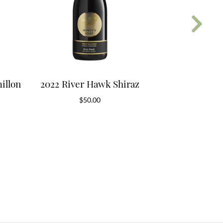
illon
2022 River Hawk Shiraz
2019 App
$
50.00
$
4