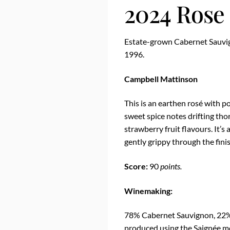
2024 Rose
Estate-grown Cabernet Sauvig
1996.
Campbell Mattinson
This is an earthen rosé with
sweet spice notes drifting th
strawberry fruit flavours. It’s 
gently grippy through the finis
Score:
90
points.
Winemaking:
78% Cabernet Sauvignon, 22%
produced using the Saignée me