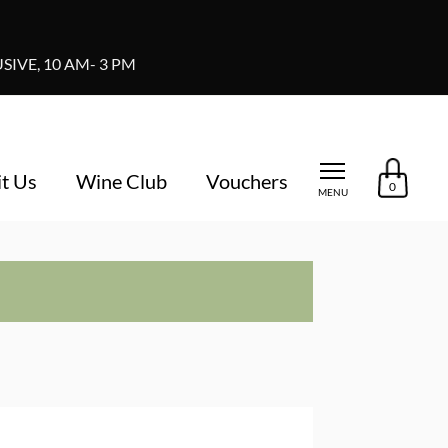
IVE, 10 AM- 3 PM
it Us
Wine Club
Vouchers
0
MENU