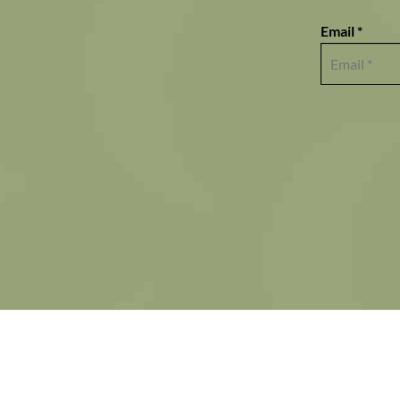
Email *