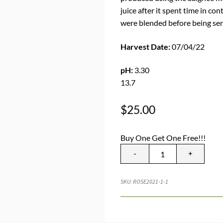
juice after it spent time in con
were blended before being sent
Harvest Date:
07/04/22
pH:
3.30
TA
13.7
$
25.00
Buy One Get One Free!!!
-
+
SKU:
ROSE2021-1-1