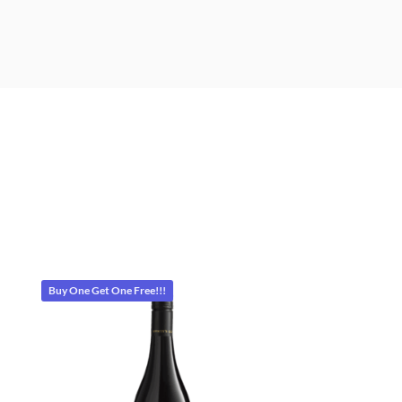
Buy One Get One Free!!!
Buy One Get One Free!