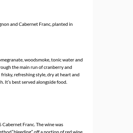
non and Cabernet Franc, planted in
 pomegranate, woodsmoke, tonic water and
orough the main run of cranberry and
a frisky, refreshing style, dry at heart and
h. It’s best served alongside food.
 Cabernet Franc. The wine was
thod,“bleeding” off a portion of red wine