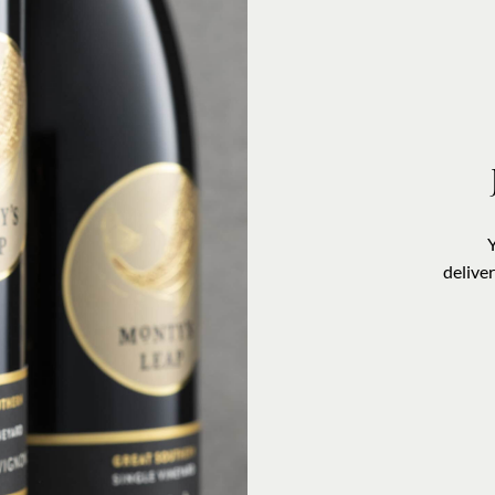
delive
VISIT US
OUR STORY
CONTACT US