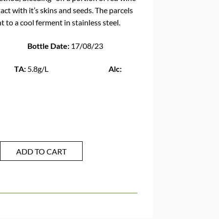
tact with it’s skins and seeds. The parcels
 to a cool ferment in stainless steel.
Bottle Date:
17/08/23
:
5.8g/L
Alc:
ADD TO CART