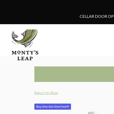
CELLAR DOOR OPE
Return to Shop
Buy One Get One Free!!!