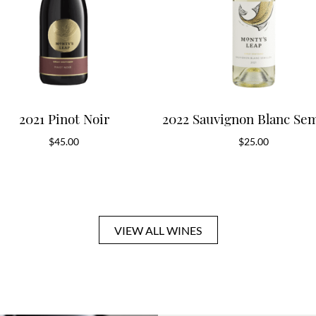
2021 Pinot Noir
2022 Sauvignon Blanc Sem
$
45.00
$
25.00
VIEW ALL WINES