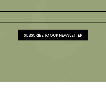
SUBSCRIBE TO OUR NEWSLETTER