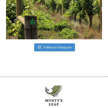
Follow on Instagram