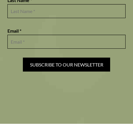
Last Name *
Email *
SUBSCRIBE TO OUR NEWSLETTER