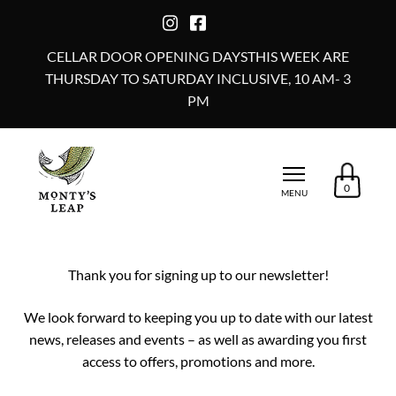
CELLAR DOOR OPENING DAYSTHIS WEEK ARE
THURSDAY TO SATURDAY INCLUSIVE, 10 AM- 3
PM
0
MENU
Thank you for signing up to our newsletter!
We look forward to keeping you up to date with our latest
news, releases and events – as well as awarding you first
access to offers, promotions and more.