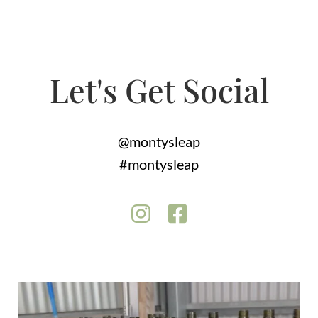
Let's Get Social
@montysleap
#montysleap