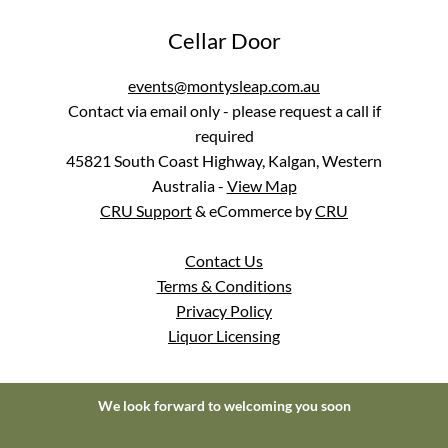
Cellar Door
events@montysleap.com.au
Contact via email only - please request a call if
required
45821 South Coast Highway, Kalgan, Western
Australia
-
View Map
CRU Support
& eCommerce by
CRU
Contact Us
Terms & Conditions
Privacy Policy
Liquor Licensing
We look forward to welcoming you soon