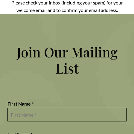
Please check your inbox (including your spam) for your
welcome email and to confirm your email address.
Join Our Mailing
List
First Name *